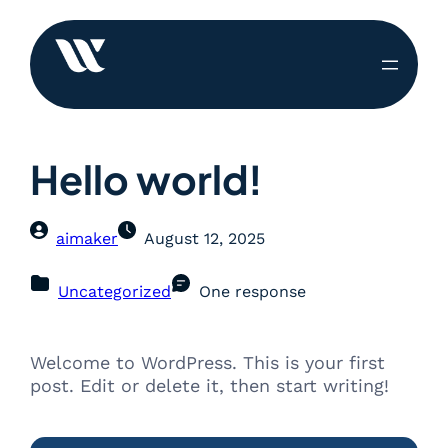
Hello world!
aimaker
August 12, 2025
Uncategorized
One response
Welcome to WordPress. This is your first
post. Edit or delete it, then start writing!