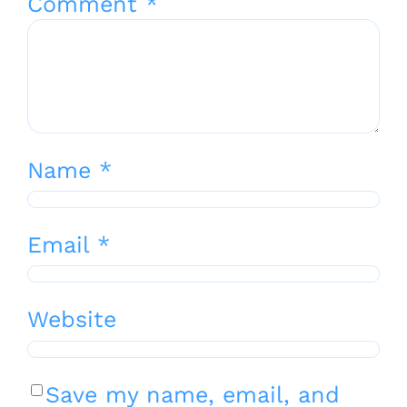
Comment
*
Name
*
Email
*
Website
Save my name, email, and