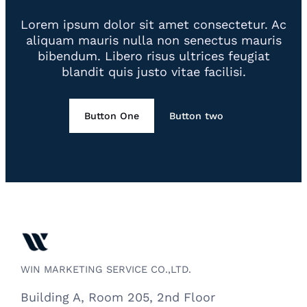
Lorem ipsum dolor sit amet consectetur. Ac
aliquam mauris nulla non senectus mauris
bibendum. Libero risus ultrices feugiat
blandit quis justo vitae facilisi.
Button One
Button two
WIN MARKETING SERVICE CO.,LTD.
Building A, Room 205, 2nd Floor