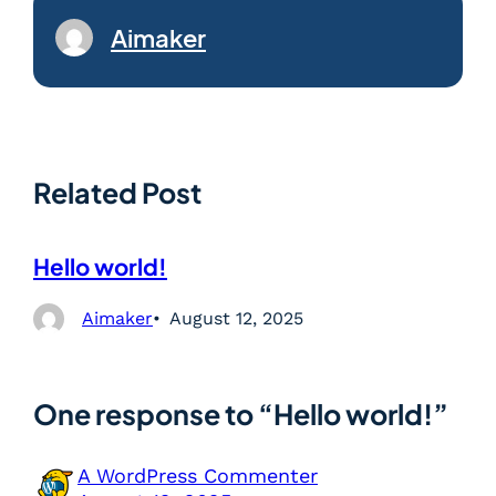
Aimaker
Related Post
Hello world!
Aimaker
August 12, 2025
One response to “Hello world!”
A WordPress Commenter