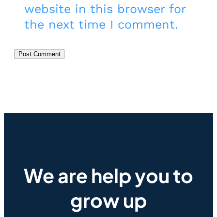
website in this browser for
the next time I comment.
We are help you to
grow up