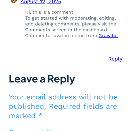
August 12, 2025
Hi, this is a comment.
To get started with moderating, editing,
and deleting comments, please visit the
Comments screen in the dashboard.
Commenter avatars come from
Gravatar
.
Reply
Leave a Reply
Your email address will not be
published.
Required fields are
marked
*